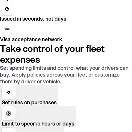
Issued in seconds, not days
Visa acceptance network
Take control of your fleet
expenses
Set spending limits and control what your drivers can
buy. Apply policies across your fleet or customize
them by driver or vehicle.
Set rules on purchases
Limit to specific hours or days