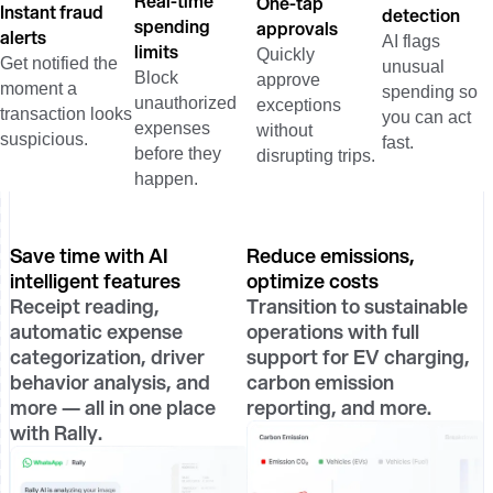
Real-time
One-tap
Instant fraud
detection
spending
approvals
alerts
AI flags
limits
Quickly
Get notified the
unusual
Block
approve
moment a
spending so
unauthorized
exceptions
transaction looks
you can act
expenses
without
suspicious.
fast.
before they
disrupting trips.
happen.
Save time with AI
Reduce emissions,
intelligent features
optimize costs
Receipt reading,
Transition to sustainable
automatic expense
operations with full
categorization, driver
support for EV charging,
behavior analysis, and
carbon emission
more — all in one place
reporting, and more.
with Rally.