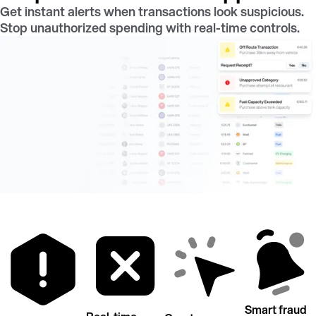
Get instant alerts when transactions look suspicious.
Stop unauthorized spending with real-time controls.
Smart fraud