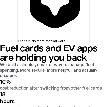
That's it! No more manual work
Fuel cards and EV apps
are holding you back
We built a simpler, smarter way to manage fleet
spending. More secure, more helpful, and actually
cheaper.
10
%
cost reduction after switching from other fuel cards.
18
hours