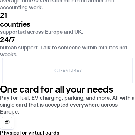
average time saved each month on admin and
accounting work.
21
countries
supported across Europe and UK.
24/7
human support. Talk to someone within minutes not
weeks.
[
02
]
FEATURES
One card for all your needs
Pay for fuel, EV charging, parking, and more. All with a
single card that is accepted everywhere across
Europe.
Physical or virtual cards