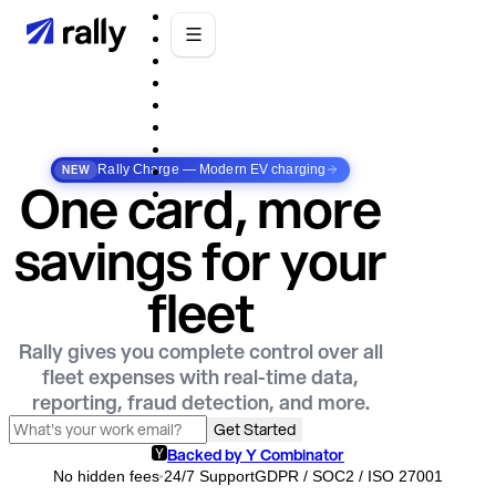
NEW
Rally Charge — Modern EV charging
One card, more
savings for your
fleet
Rally gives you complete control over all
fleet expenses with real-time data,
reporting, fraud detection, and more.
Get Started
Backed by Y Combinator
No hidden fees
24/7 Support
GDPR / SOC2 / ISO 27001