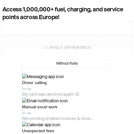
Access
1,000,000+
fuel, charging, and service
points across Europe!
[
01
]
RALLY DIFFERENCE
Without Rally
Driver calling
5m ago
My card was declined again! 😡
Manual excel work
5m ago
Reconciling endless invoices & recei...
Unexpected fees