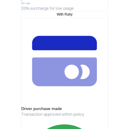
5m ago
20% surcharge for low usage
With Rally
Driver purchase made
Transaction approved within policy