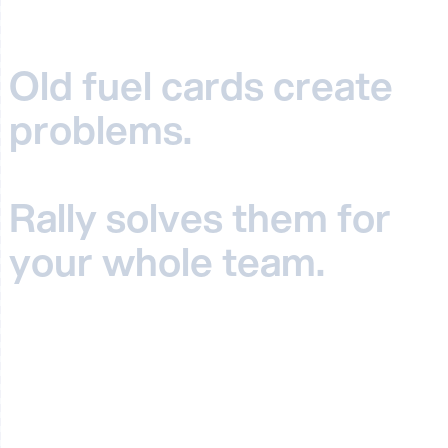
Old fuel cards create
problems
.
Rally solves them for
your whole team.