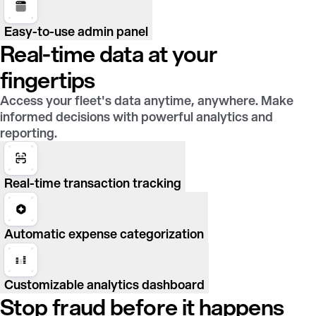
Easy-to-use admin panel
Real-time data at your
fingertips
Access your fleet's data anytime, anywhere. Make
informed decisions with powerful analytics and
reporting.
Real-time transaction tracking
Automatic expense categorization
Customizable analytics dashboard
Stop fraud before it happens