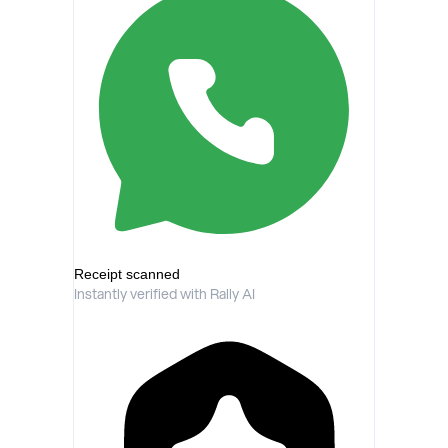
Receipt scanned
Instantly verified with Rally AI