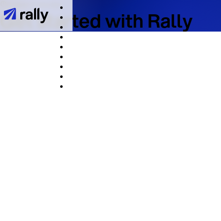
It takes 2 minutes
Get started with Rally