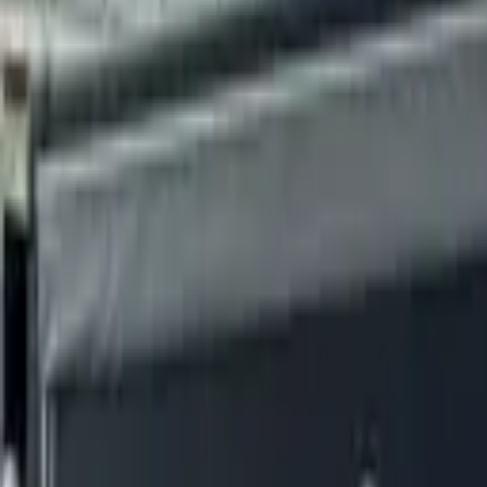
Fuel, EV and expenses on one card