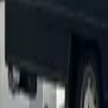
5–10% savings