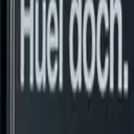
Fastest growing fuel card in Europe