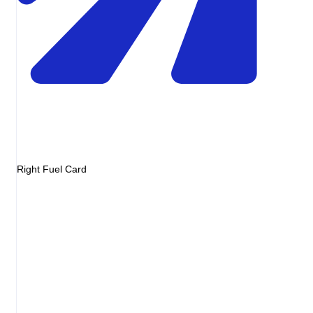
Right Fuel Card
Invoice
Diesel 48L
EUR72.00
Service fee
EUR0.00
Markup
EUR0.00
Total
EUR72.00
= pump receipt
Illustrative invoice
Diesel
Pump price