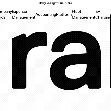
Rally vs Right Fuel Card
mpany
Expense
Fleet
EV
Accounting
Platform
rds
Management
Management
Chargin