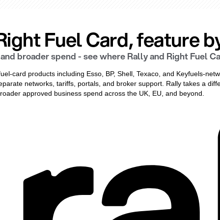
ight Fuel Card, feature by
and broader spend - see where Rally and Right Fuel Car
fuel-card products including Esso, BP, Shell, Texaco, and Keyfuels-netw
eparate networks, tariffs, portals, and broker support. Rally takes a di
d broader approved business spend across the UK, EU, and beyond.