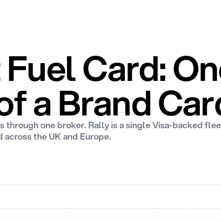
t Fuel Card: 
of a Brand Car
s through one broker. Rally is a single Visa-backed fle
d across the UK and Europe.