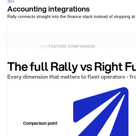
30
+
Accounting integrations
Rally connects straight into the finance stack instead of stopping a
[
02
]
FEATURE COMPARISON
The full Rally vs Right 
Every dimension that matters to fleet operators - f
Comparison point