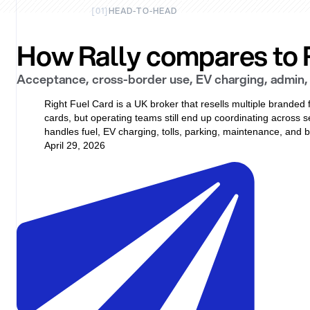
[
01
]
HEAD-TO-HEAD
How Rally compares to R
Acceptance, cross-border use, EV charging, admin, 
Right Fuel Card is a UK broker that resells multiple branded 
cards, but operating teams still end up coordinating across s
handles fuel, EV charging, tolls, parking, maintenance, an
April 29, 2026