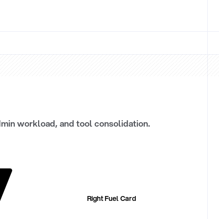
dmin workload, and tool consolidation.
Right Fuel Card