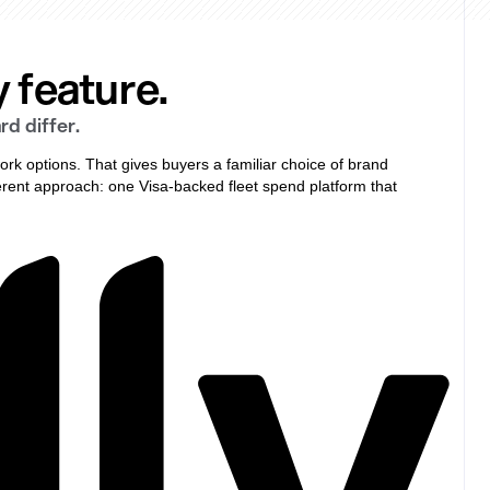
 feature.
d differ.
ork options. That gives buyers a familiar choice of brand
fferent approach: one Visa-backed fleet spend platform that