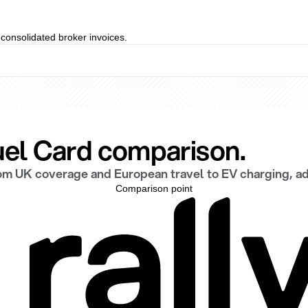
t consolidated broker invoices.
Fuel Card comparison.
rom UK coverage and European travel to EV charging, a
Comparison point