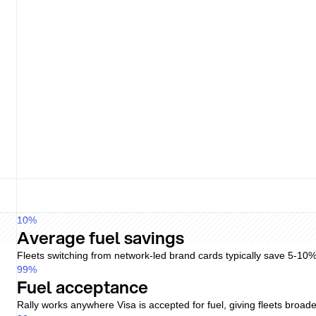
Right Fuel Card consolidates invoicing from issuers, but day-to-da
Pricing
Pump price
Driver fee
Flat
Lock-in
No
Pricing
Varies
Driver fee
Plan
Lock-in
Term
Simple and transparent
Flat pricing per active driver, no hidden admin fees, and no minimu
still applies. Postpaid terms require separate approval.
Issuer-driven schedule
Pricing depends on the underlying brand card's published tariff, n
10
%
Average fuel savings
Fleets switching from network-led brand cards typically save 5-10
99
%
Fuel acceptance
Rally works anywhere Visa is accepted for fuel, giving fleets broade