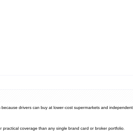
y reconciliation, VAT extraction, and ERP integration remain manual fin
m spend. Rally's prepaid option requires no refundable security deposit
etwork markups, card fees, and any broker administration fees layered o
% because drivers can buy at lower-cost supermarkets and independents
r practical coverage than any single brand card or broker portfolio.