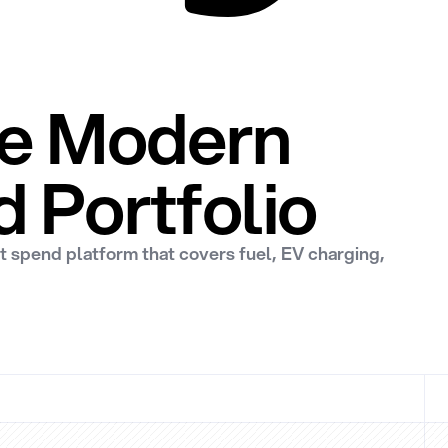
One Modern
d Portfolio
et spend platform that covers fuel, EV charging,