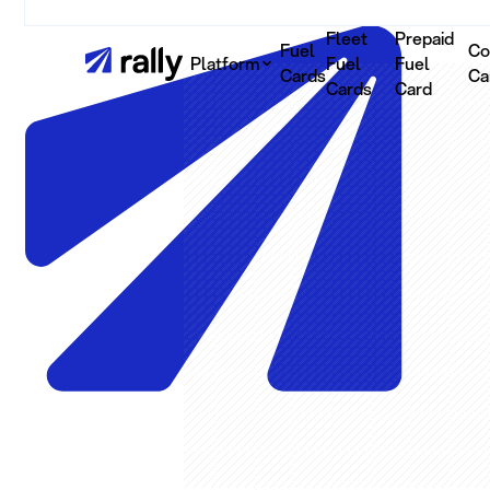
Fleet
Prepaid
Fuel
Co
Platform
Fuel
Fuel
Cards
Ca
Cards
Card