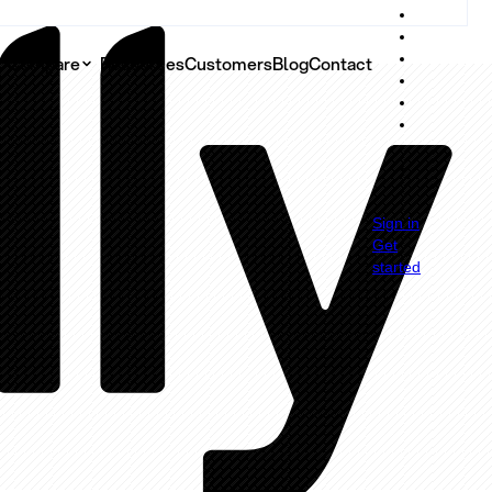
Compare
Resources
Customers
Blog
Contact
g
Sign in
Get
started