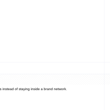
ance work.
 or personal credit check; business and representative verification
n top.
 instead of staying inside a brand network.