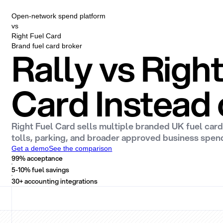
Open-network spend platform
vs
Right Fuel Card
Brand fuel card broker
Rally vs Righ
Card Instead 
Right Fuel Card sells multiple branded UK fuel card
tolls, parking, and broader approved business spen
Get a demo
See the comparison
99% acceptance
5-10% fuel savings
30+ accounting integrations