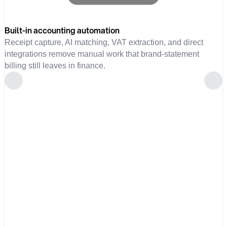
Built-in accounting automation
Receipt capture, AI matching, VAT extraction, and direct
integrations remove manual work that brand-statement
billing still leaves in finance.