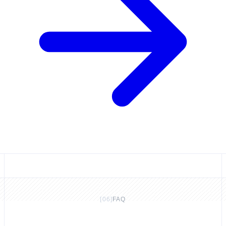
[
06
]
FAQ