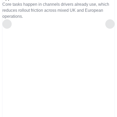
Core tasks happen in channels drivers already use, which
reduces rollout friction across mixed UK and European
operations.