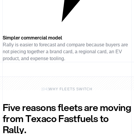
Simpler commercial model
Rally is easier to forecast and compare because buyers are
not piecing together a brand card, a regional card, an EV
product, and expense tooling.
[
04
]
WHY FLEETS SWITCH
Five reasons fleets are moving
from Texaco Fastfuels to
Rally.