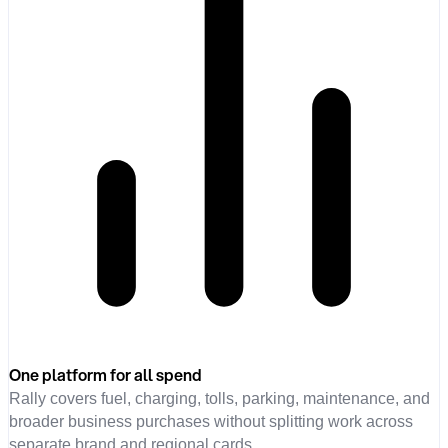
One platform for all spend
Rally covers fuel, charging, tolls, parking, maintenance, and
broader business purchases without splitting work across
separate brand and regional cards.