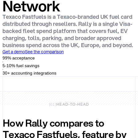
Network
Texaco Fastfuels is a Texaco-branded UK fuel card
distributed through resellers. Rally is a single Visa-
backed fleet spend platform that covers fuel, EV
charging, tolls, parking, and broader approved
business spend across the UK, Europe, and beyond.
Get a demo
See the comparison
99% acceptance
5-10% fuel savings
30+ accounting integrations
[
01
]
HEAD-TO-HEAD
How Rally compares to
Texaco Fastfuels, feature by