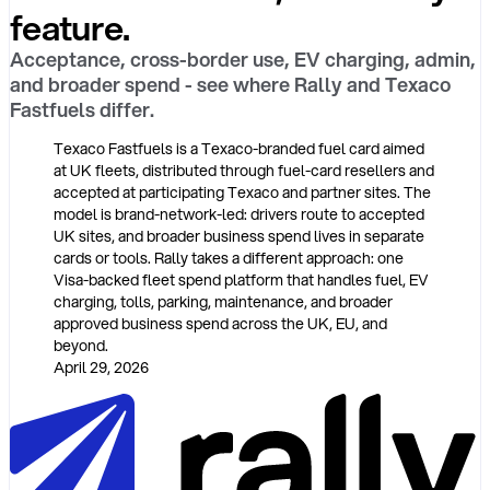
feature.
Acceptance, cross-border use, EV charging, admin,
and broader spend - see where Rally and Texaco
Fastfuels differ.
Texaco Fastfuels is a Texaco-branded fuel card aimed
at UK fleets, distributed through fuel-card resellers and
accepted at participating Texaco and partner sites. The
model is brand-network-led: drivers route to accepted
UK sites, and broader business spend lives in separate
cards or tools. Rally takes a different approach: one
Visa-backed fleet spend platform that handles fuel, EV
charging, tolls, parking, maintenance, and broader
approved business spend across the UK, EU, and
beyond.
April 29, 2026