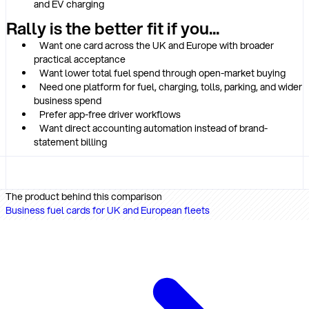
and EV charging
Rally is the better fit if you...
Want one card across the UK and Europe with broader
practical acceptance
Want lower total fuel spend through open-market buying
Need one platform for fuel, charging, tolls, parking, and wider
business spend
Prefer app-free driver workflows
Want direct accounting automation instead of brand-
statement billing
The product behind this comparison
Business fuel cards for UK and European fleets