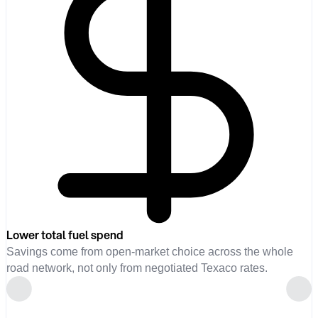
Lower total fuel spend
Savings come from open-market choice across the whole
road network, not only from negotiated Texaco rates.