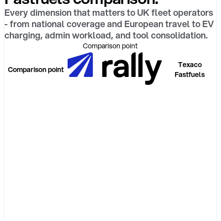
Every dimension that matters to UK fleet operators
- from national coverage and European travel to EV
charging, admin workload, and tool consolidation.
Comparison point
Texaco
Comparison point
Fastfuels
Platform
model
Real-world
acceptance