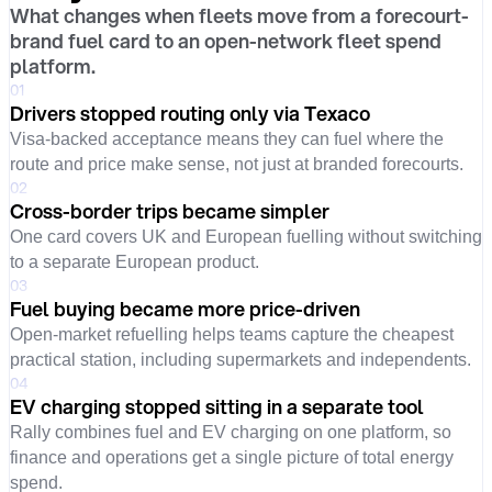
What changes when fleets move from a forecourt-
brand fuel card to an open-network fleet spend
platform.
01
Drivers stopped routing only via Texaco
Visa-backed acceptance means they can fuel where the
route and price make sense, not just at branded forecourts.
02
Cross-border trips became simpler
One card covers UK and European fuelling without switching
to a separate European product.
03
Fuel buying became more price-driven
Open-market refuelling helps teams capture the cheapest
practical station, including supermarkets and independents.
04
EV charging stopped sitting in a separate tool
Rally combines fuel and EV charging on one platform, so
finance and operations get a single picture of total energy
spend.