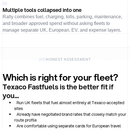
05
Multiple tools collapsed into one
Rally combines fuel, charging, tolls, parking, maintenance,
and broader approved spend without asking fleets to
manage separate UK, European, EV, and expense layers.
[
05
]
HONEST ASSESSMENT
Which is right for your fleet?
Texaco Fastfuels is the better fit if
you...
Run UK fleets that fuel almost entirely at Texaco-accepted
sites
Already have negotiated brand rates that closely match your
route profile
Are comfortable using separate cards for European travel