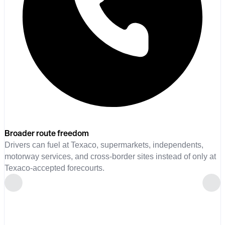
Broader route freedom
Drivers can fuel at Texaco, supermarkets, independents,
motorway services, and cross-border sites instead of only at
Texaco-accepted forecourts.