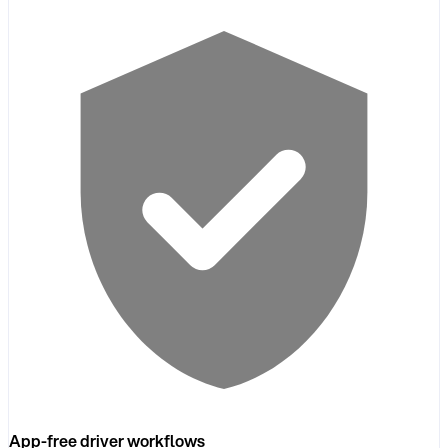
App-free driver workflows