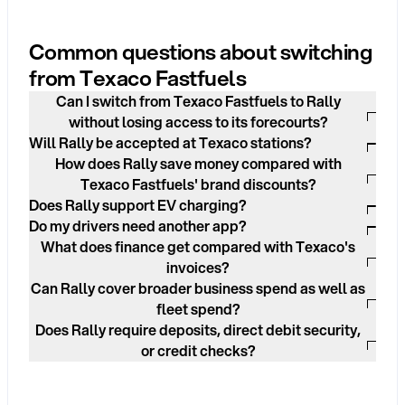
Common questions about switching
from Texaco Fastfuels
Can I switch from Texaco Fastfuels to Rally
without losing access to its forecourts?
Will Rally be accepted at Texaco stations?
How does Rally save money compared with
Texaco Fastfuels' brand discounts?
Does Rally support EV charging?
Do my drivers need another app?
What does finance get compared with Texaco's
invoices?
Can Rally cover broader business spend as well as
fleet spend?
Does Rally require deposits, direct debit security,
or credit checks?