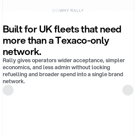
[
03
]
WHY RALLY
Built for UK fleets that need
more than a Texaco-only
network.
Rally gives operators wider acceptance, simpler
economics, and less admin without locking
refuelling and broader spend into a single brand
network.