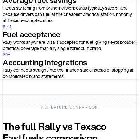
Average fuel savings
Fleets switching from brand-network cards typically save 5-10%
because drivers can fuel at the cheapest practical station, not only
at Texaco-accepted sites.
99
%
Fuel acceptance
Rally works anywhere Visa is accepted for fuel, giving fleets broader
practical coverage than any single forecourt brand.
30
+
Accounting integrations
Rally connects straight into the finance stack instead of stopping at
consolidated brand statements.
[
02
]
FEATURE COMPARISON
The full Rally vs Texaco
Fastfuels comparison.