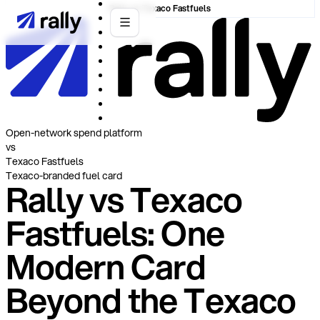
Rally vs Texaco Fastfuels
Open-network spend platform
vs
Texaco Fastfuels
Texaco-branded fuel card
Rally vs Texaco
Fastfuels: One
Modern Card
Beyond the Texaco