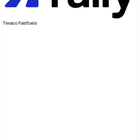
Texaco Fastfuels
Invoice
Diesel 48L
EUR72.00
Service fee
EUR0.00
Markup
EUR0.00
Total
EUR72.00
= pump receipt
Illustrative invoice
Diesel
Pump price
List-price premium
+ varies
Transaction fee
+ varies
Admin fee
+ varies
Total
> pump
Illustrative example only
One open-network platform
A single Visa-backed card and unified operating system covers fuel,